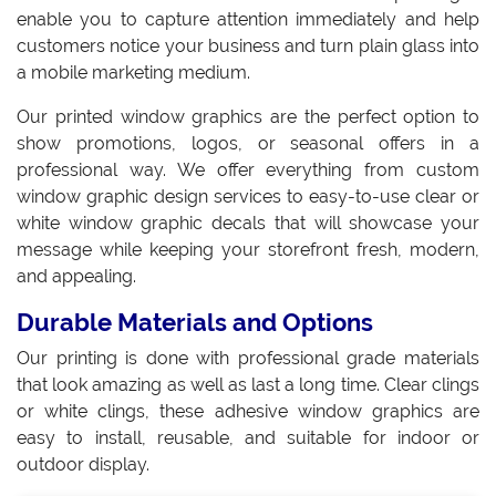
enable you to capture attention immediately and help
customers notice your business and turn plain glass into
a mobile marketing medium.
Our printed window graphics are the perfect option to
show promotions, logos, or seasonal offers in a
professional way. We offer everything from custom
window graphic design services to easy-to-use clear or
white window graphic decals that will showcase your
message while keeping your storefront fresh, modern,
and appealing.
Durable Materials and Options
Our printing is done with professional grade materials
that look amazing as well as last a long time. Clear clings
or white clings, these adhesive window graphics are
easy to install, reusable, and suitable for indoor or
outdoor display.