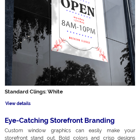
Standard Clings: White
View details
Eye-Catching Storefront Branding
Custom window graphics can easily make your
storefront stand out. Bold colors and crisp designs