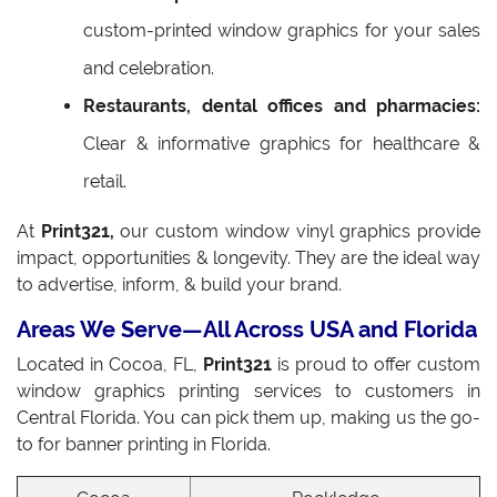
custom-printed window graphics for your sales
and celebration.
Restaurants, dental offices and pharmacies:
Clear & informative graphics for healthcare &
retail.
At
Print321,
our custom window vinyl graphics provide
impact, opportunities & longevity. They are the ideal way
to advertise, inform, & build your brand.
Areas We Serve—All Across USA and Florida
Located in Cocoa, FL,
Print321
is proud to offer custom
window graphics printing services to customers in
Central Florida. You can pick them up, making us the go-
to for banner printing in Florida.