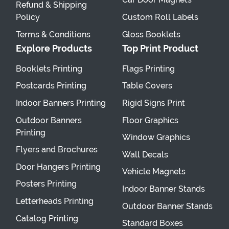
Refund & Shipping
Policy
Custom Roll Labels
Terms & Conditions
Gloss Booklets
Explore Products
Top Print Product
Booklets Printing
Flags Printing
Postcards Printing
Table Covers
Indoor Banners Printing
Rigid Signs Print
Outdoor Banners
Floor Graphics
Printing
Window Graphics
Flyers and Brochures
Wall Decals
Door Hangers Printing
Vehicle Magnets
Posters Printing
Indoor Banner Stands
Letterheads Printing
Outdoor Banner Stands
Catalog Printing
Standard Boxes