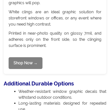
graphics will pop.
White clings are an ideal graphic solution for
storefront windows or offices, or any event where
you need high contrast.
Printed in near-photo quality on glossy 7mil, and
adheres only on the front side, so the clinging
surface is prominent.
Shop Now →
Additional Durable Options
Weather-resistant window graphic decals that
withstand outdoor conditions.
Long-lasting materials designed for repeated
use.