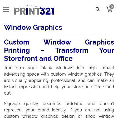
0
Window Graphics
Custom Window Graphics
Printing – Transform Your
Storefront and Office
Transform your blank windows into high impact
advertising space with custom window graphics. They
are visually appealing, professional, and can make an
instant impression and help your store or office stand
out.
Signage quickly becomes outdated and doesn't
represent your brand identity. If you are not using
custom window graphics design or shop window