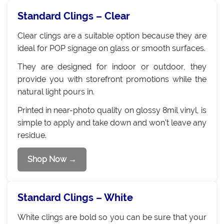
Standard Clings – Clear
Clear clings are a suitable option because they are
ideal for POP signage on glass or smooth surfaces.
They are designed for indoor or outdoor, they
provide you with storefront promotions while the
natural light pours in.
Printed in near-photo quality on glossy 8mil vinyl, is
simple to apply and take down and won't leave any
residue.
Shop Now →
Standard Clings – White
White clings are bold so you can be sure that your