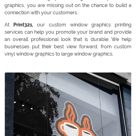
graphics, you are missing out on the chance to build a
connection with your customers.
At
Print321,
our custom window graphics printing
services can help you promote your brand and provide
an overall professional look that is durable. We help
businesses put their best view forward, from custom
vinyl window graphics to large window graphics.
View details Standard Clings: Clear