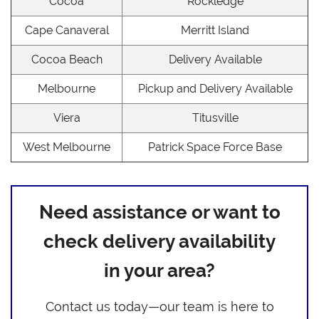
Cocoa
Rockledge
Cape Canaveral
Merritt Island
Cocoa Beach
Delivery Available
Melbourne
Pickup and Delivery Available
Viera
Titusville
West Melbourne
Patrick Space Force Base
Need assistance or want to
check delivery availability
in your area?
Contact us today—our team is here to