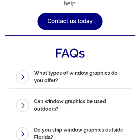
help.
Contact us today
FAQs
What types of window graphics do
you offer?
Can window graphics be used
outdoors?
Do you ship window graphics outside
Florida?