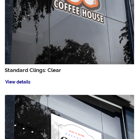
Standard Clings: Clear
View details
View details Standard Clings: White