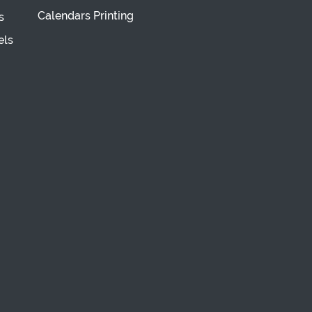
Calendars Printing
s
els