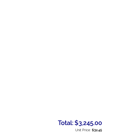
Total:
$3,245.00
Unit Price:
$32.45