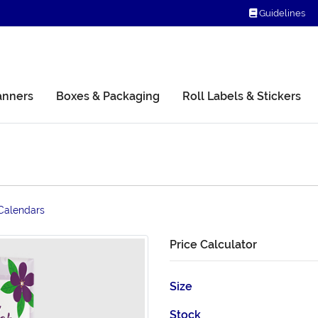
Guidelines
Guidelines
anners
Boxes & Packaging
Roll Labels & Stickers
Calendars
Price Calculator
Size
Stock