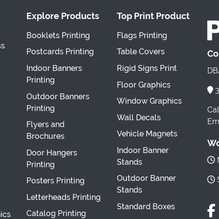
Explore Products
Top Print Product
Booklets Printing
Flags Printing
ss
Postcards Printing
Table Covers
Co
Indoor Banners
Rigid Signs Print
DBA
Printing
Floor Graphics
3
Outdoor Banners
Window Graphics
Printing
Cal
Wall Decals
Ema
Flyers and
Vehicle Magnets
Brochures
Wo
Indoor Banner
Door Hangers
M
Stands
Printing
Outdoor Banner
S
Posters Printing
Stands
Letterheads Printing
Standard Boxes
Catalog Printing
ics