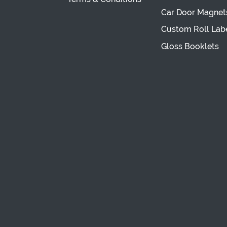
Car Door Magnet
Custom Roll Lab
Gloss Booklets