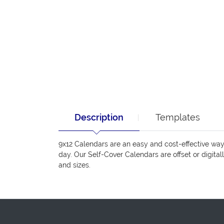
Description
Templates
9x12 Calendars are an easy and cost-effective wa
day. Our Self-Cover Calendars are offset or digital
and sizes.