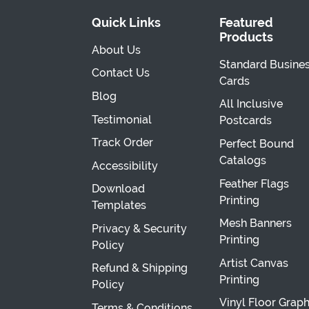
Quick Links
Featured
Products
About Us
Standard Busine
Contact Us
Cards
Blog
All Inclusive
Testimonial
Postcards
Track Order
Perfect Bound
Catalogs
Accessibility
Feather Flags
Download
Printing
Templates
Mesh Banners
Privacy & Security
Printing
Policy
Artist Canvas
Refund & Shipping
Printing
Policy
Vinyl Floor Graph
Terms & Conditions