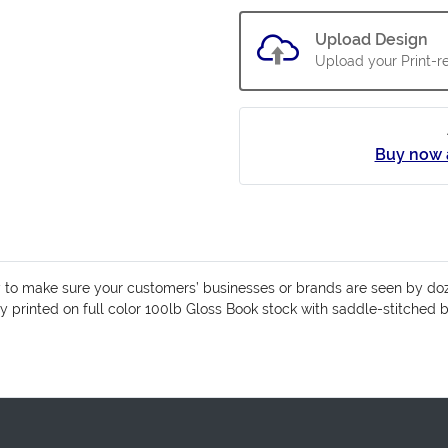
Upload Design
Upload your Print-re
Buy now 
y to make sure your customers’ businesses or brands are seen by do
ly printed on full color 100lb Gloss Book stock with saddle-stitched 