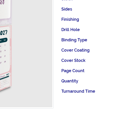
Sides
Finishing
Drill Hole
Binding Type
Cover Coating
Cover Stock
Page Count
Quantity
Turnaround Time