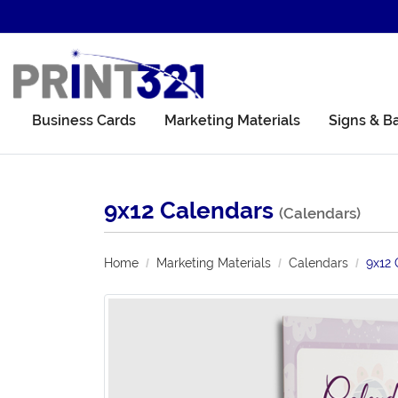
Business Cards
Marketing Materials
Signs & B
9x12 Calendars
(Calendars)
Home
Marketing Materials
Calendars
9x12 