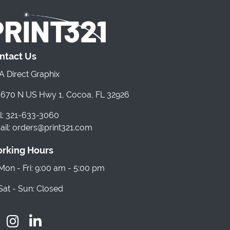
ntact Us
 Direct Graphix
670 N US Hwy 1, Cocoa, FL 32926
l: 321-633-3060
il: orders@print321.com
rking Hours
on - Fri: 9:00 am - 5:00 pm
at - Sun: Closed