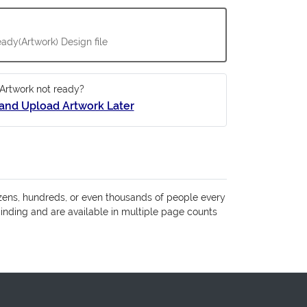
ady(Artwork) Design file
Artwork not ready?
and Upload Artwork Later
zens, hundreds, or even thousands of people every
binding and are available in multiple page counts