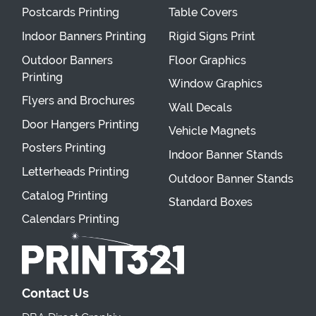
Postcards Printing
Table Covers
Indoor Banners Printing
Rigid Signs Print
Outdoor Banners
Floor Graphics
Printing
Window Graphics
Flyers and Brochures
Wall Decals
Door Hangers Printing
Vehicle Magnets
Posters Printing
Indoor Banner Stands
Letterheads Printing
Outdoor Banner Stands
Catalog Printing
Standard Boxes
Calendars Printing
Contact Us