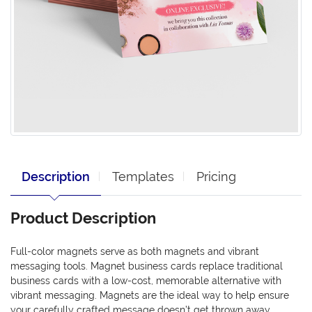
Description
Templates
Pricing
Product Description
Full-color magnets serve as both magnets and vibrant
messaging tools. Magnet business cards replace traditional
business cards with a low-cost, memorable alternative with
vibrant messaging. Magnets are the ideal way to help ensure
your carefully crafted message doesn’t get thrown away.