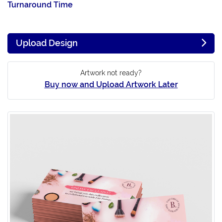
Turnaround Time
Upload Design
Artwork not ready?
Buy now and Upload Artwork Later