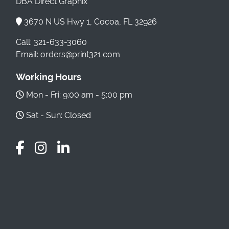
DBA Direct Graphix
3670 N US Hwy 1, Cocoa, FL 32926
Call: 321-633-3060
Email: orders@print321.com
Working Hours
Mon - Fri: 9:00 am - 5:00 pm
Sat - Sun: Closed