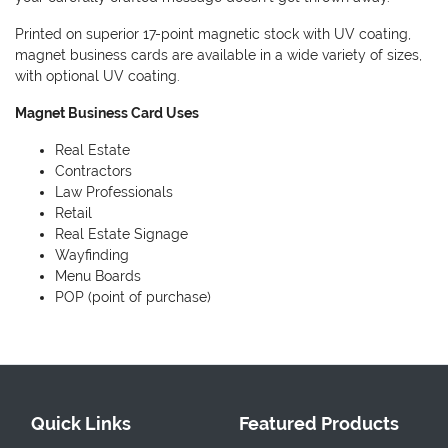
Printed on superior 17-point magnetic stock with UV coating,
magnet business cards are available in a wide variety of sizes,
with optional UV coating.
Magnet Business Card Uses
Real Estate
Contractors
Law Professionals
Retail
Real Estate Signage
Wayfinding
Menu Boards
POP (point of purchase)
Quick Links
Featured Products