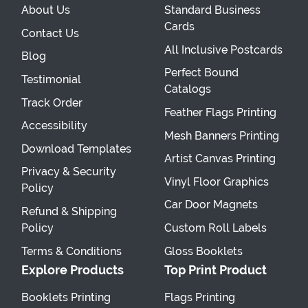
About Us
Standard Business
Cards
Contact Us
All Inclusive Postcards
Blog
Perfect Bound
Testimonial
Catalogs
Track Order
Feather Flags Printing
Accessibility
Mesh Banners Printing
Download Templates
Artist Canvas Printing
Privacy & Security
Vinyl Floor Graphics
Policy
Car Door Magnets
Refund & Shipping
Policy
Custom Roll Labels
Terms & Conditions
Gloss Booklets
Explore Products
Top Print Product
Booklets Printing
Flags Printing