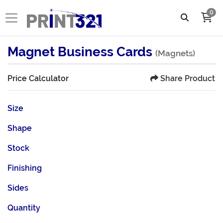
0
Magnet Business Cards
(Magnets)
Share Product
Price Calculator
Size
Shape
Stock
Finishing
Sides
Quantity