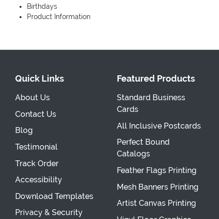
Birthdays
Product Information
Quick Links
Featured Products
About Us
Standard Business
Cards
Contact Us
All Inclusive Postcards
Blog
Perfect Bound
Testimonial
Catalogs
Track Order
Feather Flags Printing
Accessibility
Mesh Banners Printing
Download Templates
Artist Canvas Printing
Privacy & Security