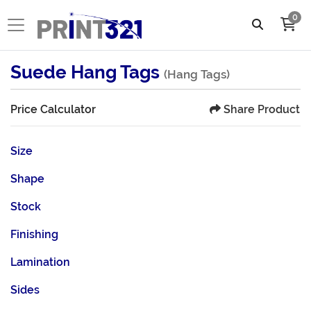
0
Suede Hang Tags
(Hang Tags)
Share Product
Price Calculator
Size
Shape
Stock
Finishing
Lamination
Sides