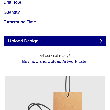
Drill Hole
Quantity
Turnaround Time
Upload Design
Artwork not ready?
Buy now and Upload Artwork Later