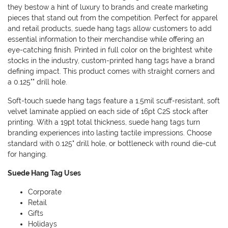
they bestow a hint of luxury to brands and create marketing
pieces that stand out from the competition. Perfect for apparel
and retail products, suede hang tags allow customers to add
essential information to their merchandise while offering an
eye-catching finish. Printed in full color on the brightest white
stocks in the industry, custom-printed hang tags have a brand
defining impact. This product comes with straight corners and
a 0.125"" drill hole.
Soft-touch suede hang tags feature a 1.5mil scuff-resistant, soft
velvet laminate applied on each side of 16pt C2S stock after
printing. With a 19pt total thickness, suede hang tags turn
branding experiences into lasting tactile impressions. Choose
standard with 0.125" drill hole, or bottleneck with round die-cut
for hanging.
Suede Hang Tag Uses
Corporate
Retail
Gifts
Holidays