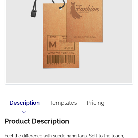
Description
Templates
Pricing
Product Description
Feel the difference with suede hang tags. Soft to the touch,