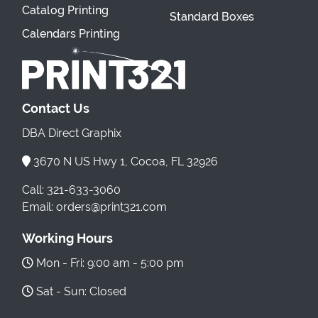
Catalog Printing
Standard Boxes
Calendars Printing
Contact Us
DBA Direct Graphix
3670 N US Hwy 1, Cocoa, FL 32926
Call: 321-633-3060
Email: orders@print321.com
Working Hours
Mon - Fri: 9:00 am - 5:00 pm
Sat - Sun: Closed