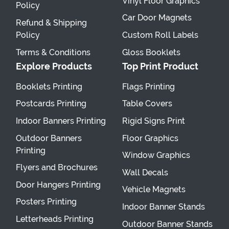
Vinyl Floor Graphics
Policy
Car Door Magnets
Refund & Shipping
Policy
Custom Roll Labels
Terms & Conditions
Gloss Booklets
Explore Products
Top Print Product
Booklets Printing
Flags Printing
Postcards Printing
Table Covers
Indoor Banners Printing
Rigid Signs Print
Outdoor Banners
Floor Graphics
Printing
Window Graphics
Flyers and Brochures
Wall Decals
Door Hangers Printing
Vehicle Magnets
Posters Printing
Indoor Banner Stands
Letterheads Printing
Outdoor Banner Stands