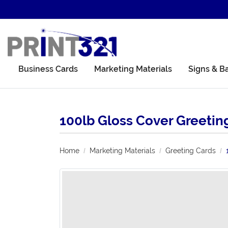
Business Cards
Marketing Materials
Signs & B
100lb Gloss Cover Greetin
Home
Marketing Materials
Greeting Cards