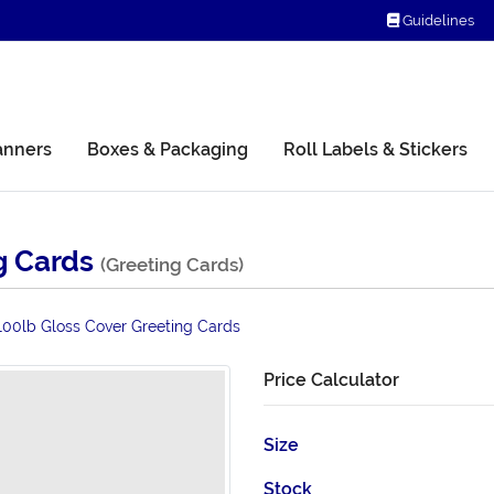
Guidelines
Guidelines
anners
Boxes & Packaging
Roll Labels & Stickers
g Cards
(Greeting Cards)
100lb Gloss Cover Greeting Cards
Price Calculator
Size
Stock