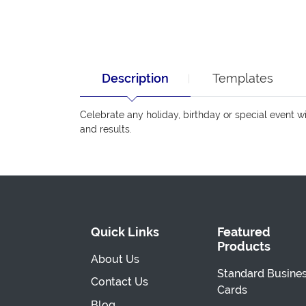
Description
Templates
Celebrate any holiday, birthday or special event 
and results.
Quick Links
Featured
Products
About Us
Standard Busine
Contact Us
Cards
Blog