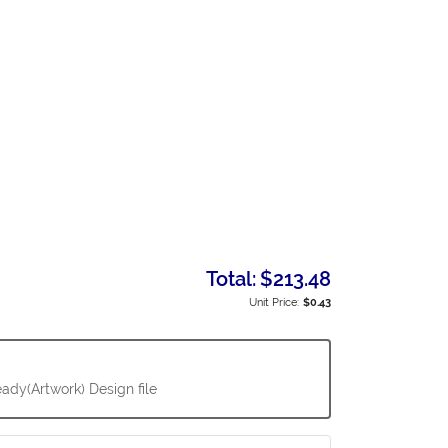
Total:
$213.48
Unit Price:
$0.43
ady(Artwork) Design file