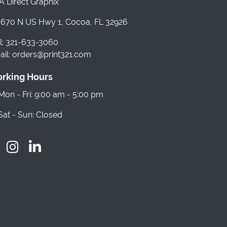
 Direct Graphix
670 N US Hwy 1, Cocoa, FL 32926
l: 321-633-3060
il: orders@print321.com
rking Hours
on - Fri: 9:00 am - 5:00 pm
at - Sun: Closed