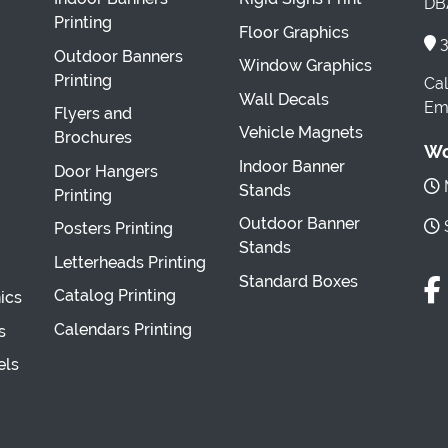
DBA
Printing
Floor Graphics
3
Outdoor Banners
Window Graphics
Printing
Cal
Wall Decals
Ema
Flyers and
Vehicle Magnets
Brochures
Wo
Indoor Banner
Door Hangers
M
Stands
Printing
Outdoor Banner
S
Posters Printing
Stands
Letterheads Printing
Standard Boxes
Catalog Printing
ics
Calendars Printing
s
els