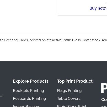
Buy now 
with Greeting Cards, printed on attractive 100lb Gloss Cover stock.
Explore Products
Top Print Product
Booklets Printing
Flags Printing
ss
Postcards Printing
Table Covers
Co
Indoor Banners
Rigid Signs Print