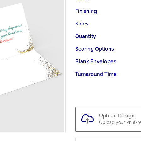
Finishing
Sides
Quantity
Scoring Options
Blank Envelopes
Turnaround Time
Upload Design
Upload your Print-re