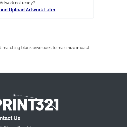
Artwork not ready?
and Upload Artwork Later
 Add matching blank envelopes to maximize impact
ntact Us