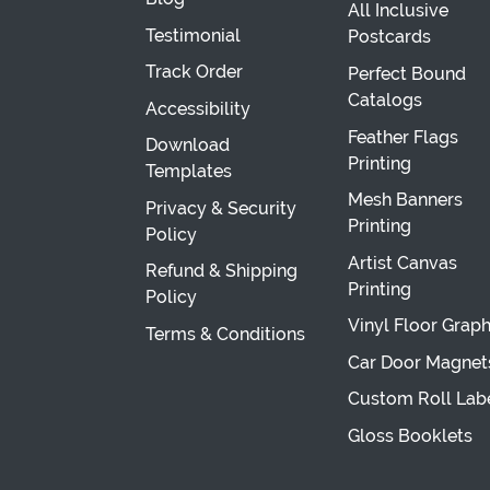
All Inclusive
Testimonial
Postcards
Track Order
Perfect Bound
Catalogs
Accessibility
Feather Flags
Download
Printing
Templates
Mesh Banners
Privacy & Security
Printing
Policy
Artist Canvas
Refund & Shipping
Printing
Policy
Vinyl Floor Graph
Terms & Conditions
Car Door Magnet
Custom Roll Lab
Gloss Booklets