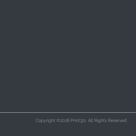
Copyright ©2026 Print321. All Rights Reserved.