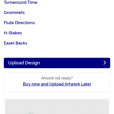
Turnaround Time
Grommets
Flute Directions
H-Stakes
Easel Backs
Upload Design
Artwork not ready?
Buy now and Upload Artwork Later