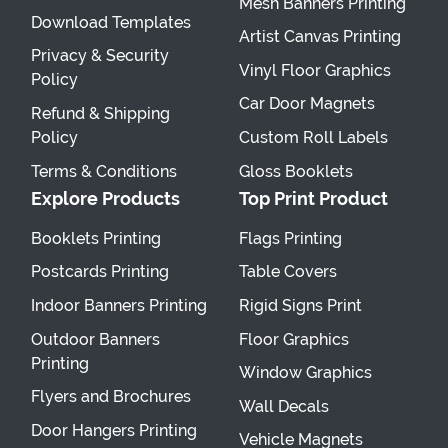
Mesh Banners Printing
Download Templates
Artist Canvas Printing
Privacy & Security
Vinyl Floor Graphics
Policy
Car Door Magnets
Refund & Shipping
Policy
Custom Roll Labels
Terms & Conditions
Gloss Booklets
Explore Products
Top Print Product
Booklets Printing
Flags Printing
Postcards Printing
Table Covers
Indoor Banners Printing
Rigid Signs Print
Outdoor Banners
Floor Graphics
Printing
Window Graphics
Flyers and Brochures
Wall Decals
Door Hangers Printing
Vehicle Magnets