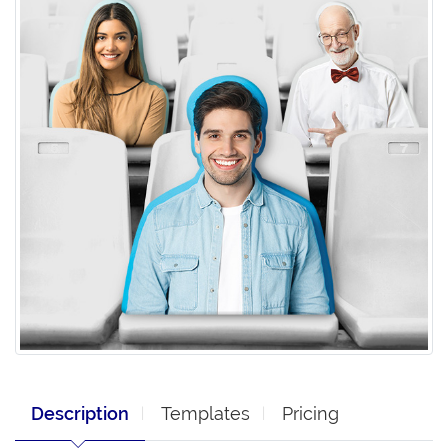
Description
Templates
Pricing