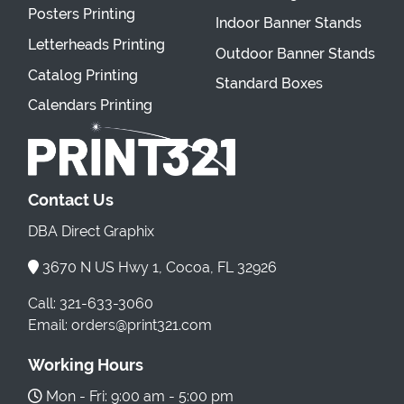
Posters Printing
Indoor Banner Stands
Letterheads Printing
Outdoor Banner Stands
Catalog Printing
Standard Boxes
Calendars Printing
Contact Us
DBA Direct Graphix
3670 N US Hwy 1, Cocoa, FL 32926
Call: 321-633-3060
Email: orders@print321.com
Working Hours
Mon - Fri: 9:00 am - 5:00 pm