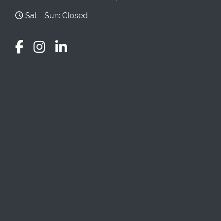
Sat - Sun: Closed