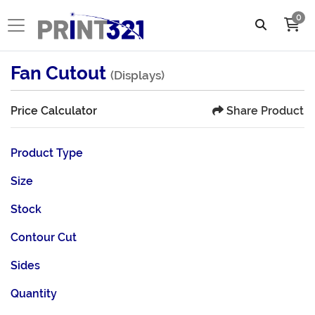
0
Fan Cutout
(Displays)
Share Product
Price Calculator
Product Type
Size
Stock
Contour Cut
Sides
Quantity