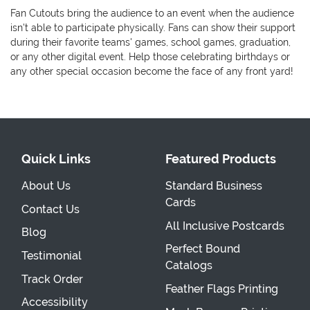
Fan Cutouts bring the audience to an event when the audience
isn't able to participate physically. Fans can show their support
during their favorite teams' games, school games, graduation,
or any other digital event. Help those celebrating birthdays or
any other special occasion become the face of any front yard!
Quick Links
Featured Products
About Us
Standard Business
Cards
Contact Us
All Inclusive Postcards
Blog
Perfect Bound
Testimonial
Catalogs
Track Order
Feather Flags Printing
Accessibility