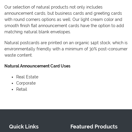
Our selection of natural products not only includes
announcement cards, but business cards and greeting cards
with round corners options as well. Our light cream color and
smooth finish flat announcement cards have the option to add
matching natural blank envelopes.
Natural postcards are printed on an organic 14pt stock, which is
environmentally friendly with a minimum of 30% post-consumer
waste content.
Natural Announcement Card Uses
Real Estate
Corporate
Retail
Quick Links
Featured Products