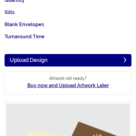
Quantity
Slits
Blank Envelopes
Turnaround Time
Upload Design
Artwork not ready?
Buy now and Upload Artwork Later