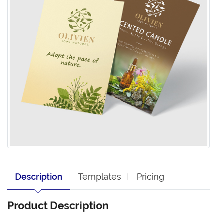
Description
Templates
Pricing
Product Description