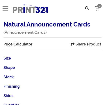
0
Natural Announcement Cards
(Announcement Cards)
Share Product
Price Calculator
Size
Shape
Stock
Finishing
Sides