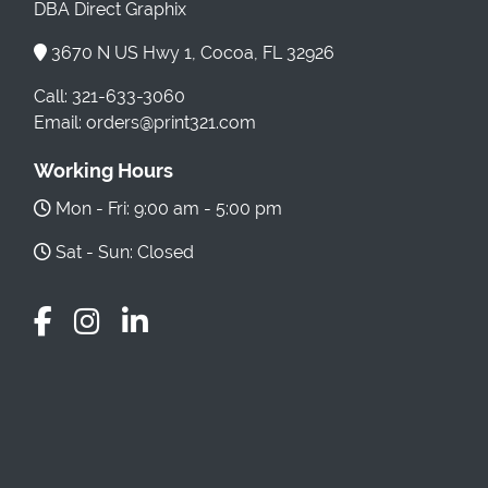
DBA Direct Graphix
3670 N US Hwy 1, Cocoa, FL 32926
Call: 321-633-3060
Email: orders@print321.com
Working Hours
Mon - Fri: 9:00 am - 5:00 pm
Sat - Sun: Closed