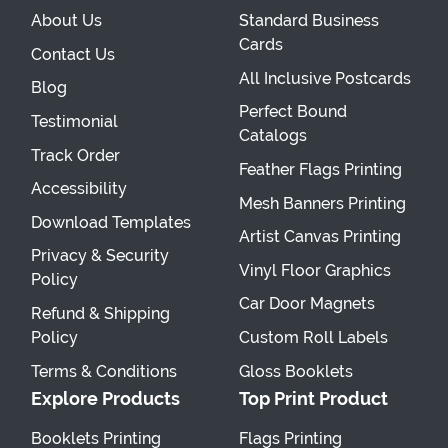
About Us
Standard Business
Cards
Contact Us
All Inclusive Postcards
Blog
Perfect Bound
Testimonial
Catalogs
Track Order
Feather Flags Printing
Accessibility
Mesh Banners Printing
Download Templates
Artist Canvas Printing
Privacy & Security
Vinyl Floor Graphics
Policy
Car Door Magnets
Refund & Shipping
Policy
Custom Roll Labels
Terms & Conditions
Gloss Booklets
Explore Products
Top Print Product
Booklets Printing
Flags Printing