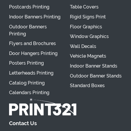
Postcards Printing
Table Covers
Indoor Banners Printing
Rigid Signs Print
Outdoor Banners
Floor Graphics
Printing
Window Graphics
Flyers and Brochures
Wall Decals
Door Hangers Printing
Vehicle Magnets
Posters Printing
Indoor Banner Stands
Letterheads Printing
Outdoor Banner Stands
Catalog Printing
Standard Boxes
Calendars Printing
Contact Us