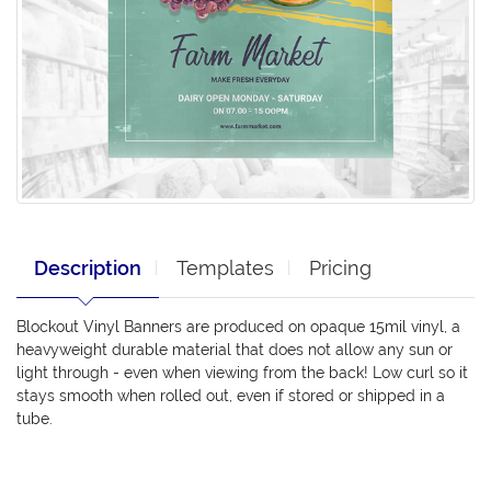
Description
Templates
Pricing
Blockout Vinyl Banners are produced on opaque 15mil vinyl, a
heavyweight durable material that does not allow any sun or
light through - even when viewing from the back! Low curl so it
stays smooth when rolled out, even if stored or shipped in a
tube.