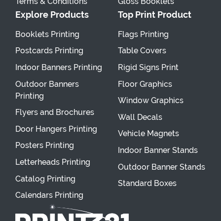
Terms & Conditions
Gloss Booklets
Explore Products
Top Print Product
Booklets Printing
Flags Printing
Postcards Printing
Table Covers
Indoor Banners Printing
Rigid Signs Print
Outdoor Banners
Floor Graphics
Printing
Window Graphics
Flyers and Brochures
Wall Decals
Door Hangers Printing
Vehicle Magnets
Posters Printing
Indoor Banner Stands
Letterheads Printing
Outdoor Banner Stands
Catalog Printing
Standard Boxes
Calendars Printing