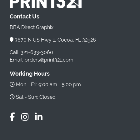
Contact Us
DBA Direct Graphix
3670 N US Hwy 1, Cocoa, FL 32926
Call: 321-633-3060
Email: orders@print321.com
Working Hours
Mon - Fri: 9:00 am - 5:00 pm
Sat - Sun: Closed