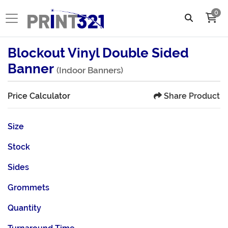
0
Blockout Vinyl Double Sided
Banner
(Indoor Banners)
Share Product
Price Calculator
Size
Stock
Sides
Grommets
Quantity