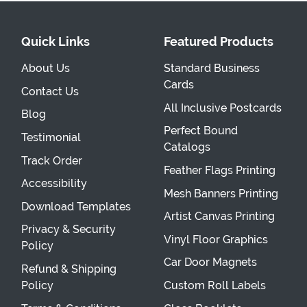
Quick Links
Featured Products
About Us
Standard Business
Cards
Contact Us
All Inclusive Postcards
Blog
Perfect Bound
Testimonial
Catalogs
Track Order
Feather Flags Printing
Accessibility
Mesh Banners Printing
Download Templates
Artist Canvas Printing
Privacy & Security
Vinyl Floor Graphics
Policy
Car Door Magnets
Refund & Shipping
Policy
Custom Roll Labels