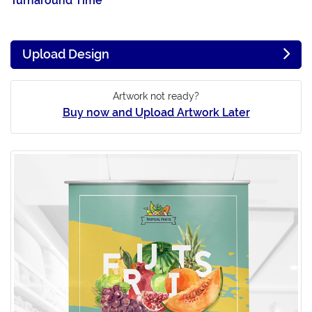
Turnaround Time
Upload Design
Artwork not ready?
Buy now and Upload Artwork Later