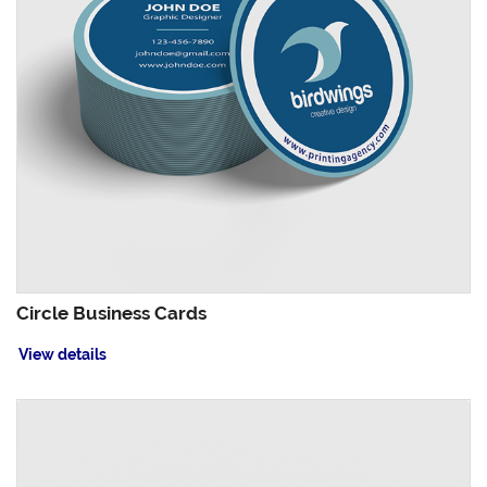
Circle Business Cards
View details
View details EndurACE Business Cards