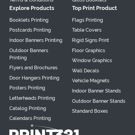
Explore Products
Top Print Product
Booklets Printing
Flags Printing
Postcards Printing
Table Covers
Indoor Banners Printing
Rigid Signs Print
Outdoor Banners
Floor Graphics
Printing
Window Graphics
Flyers and Brochures
Wall Decals
Door Hangers Printing
Vehicle Magnets
Posters Printing
Indoor Banner Stands
Letterheads Printing
Outdoor Banner Stands
Catalog Printing
Standard Boxes
Calendars Printing