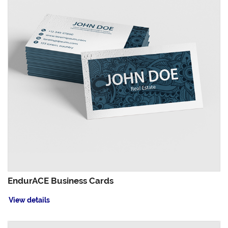
EndurACE Business Cards
View details
View details Foil Worx Business Cards