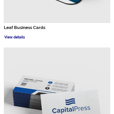
Leaf Business Cards
View details
View details Linen Uncoated Business Cards