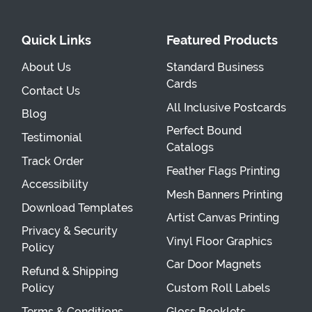
Quick Links
Featured Products
About Us
Standard Business
Cards
Contact Us
All Inclusive Postcards
Blog
Perfect Bound
Testimonial
Catalogs
Track Order
Feather Flags Printing
Accessibility
Mesh Banners Printing
Download Templates
Artist Canvas Printing
Privacy & Security
Vinyl Floor Graphics
Policy
Car Door Magnets
Refund & Shipping
Policy
Custom Roll Labels
Terms & Conditions
Gloss Booklets