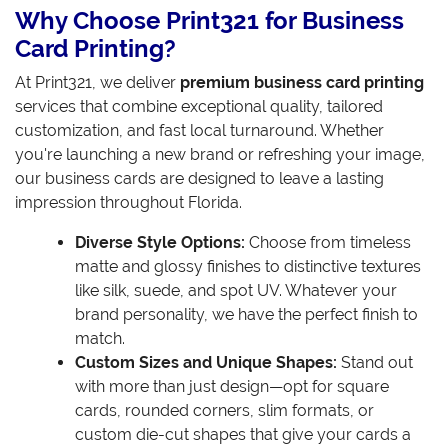
Why Choose Print321 for Business
Card Printing?
At Print321, we deliver
premium business card printing
services that combine exceptional quality, tailored
customization, and fast local turnaround. Whether
you're launching a new brand or refreshing your image,
our business cards are designed to leave a lasting
impression throughout Florida.
Diverse Style Options:
Choose from timeless
matte and glossy finishes to distinctive textures
like silk, suede, and spot UV. Whatever your
brand personality, we have the perfect finish to
match.
Custom Sizes and Unique Shapes:
Stand out
with more than just design—opt for square
cards, rounded corners, slim formats, or
custom die-cut shapes that give your cards a