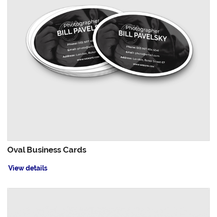
Oval Business Cards
View details
View details Painted Edge Business Cards