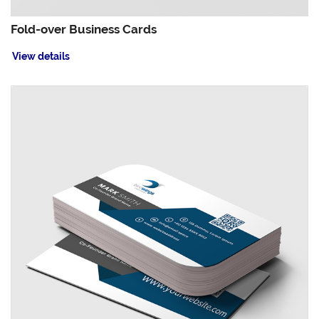
Fold-over Business Cards
View details
View details Leaf Business Cards