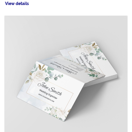
View details
View details Fold-over Business Cards