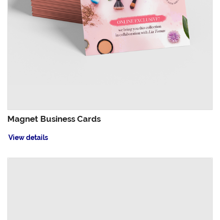
Magnet Business Cards
View details
View details Oval Business Cards