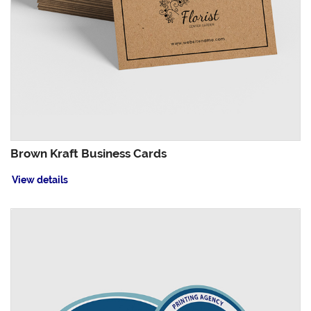
Brown Kraft Business Cards
View details
View details Circle Business Cards