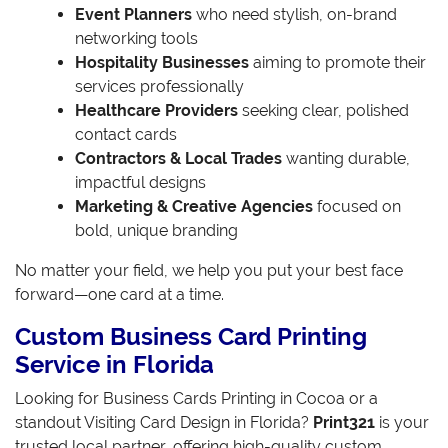
Event Planners
who need stylish, on-brand
networking tools
Hospitality Businesses
aiming to promote their
services professionally
Healthcare Providers
seeking clear, polished
contact cards
Contractors & Local Trades
wanting durable,
impactful designs
Marketing & Creative Agencies
focused on
bold, unique branding
No matter your field, we help you put your best face
forward—one card at a time.
Custom Business Card Printing
Service in Florida
Looking for Business Cards Printing in Cocoa or a
standout Visiting Card Design in Florida?
Print321
is your
trusted local partner, offering high-quality custom