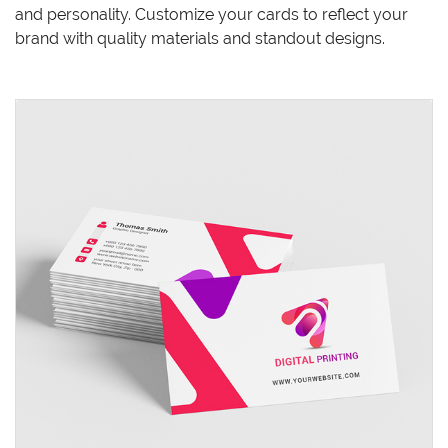
and personality. Customize your cards to reflect your
brand with quality materials and standout designs.
View details Standard Business Cards