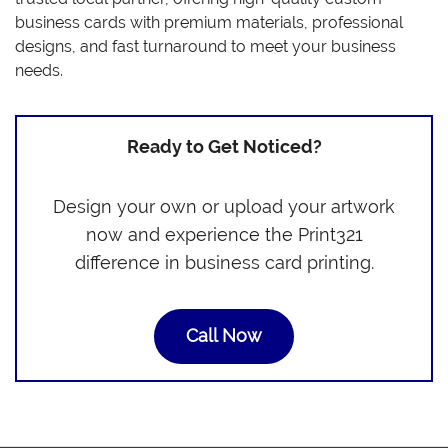
business cards with premium materials, professional
designs, and fast turnaround to meet your business
needs.
Ready to Get Noticed?
Design your own or upload your artwork
now and experience the Print321
difference in business card printing.
Call Now