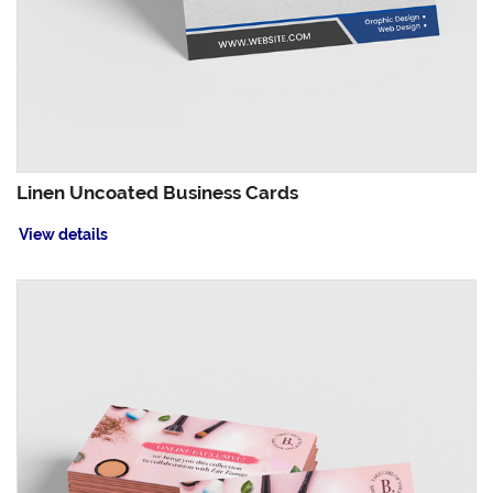
Linen Uncoated Business Cards
View details
View details Magnet Business Cards