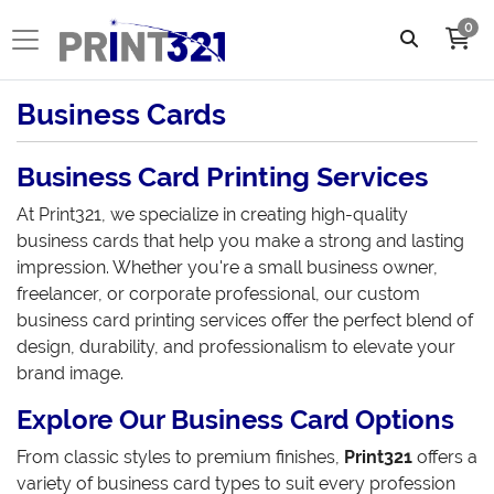
0
Business Cards
Business Card Printing Services
At Print321, we specialize in creating high-quality
business cards that help you make a strong and lasting
impression. Whether you're a small business owner,
freelancer, or corporate professional, our custom
business card printing services offer the perfect blend of
design, durability, and professionalism to elevate your
brand image.
Explore Our Business Card Options
From classic styles to premium finishes,
Print321
offers a
variety of business card types to suit every profession