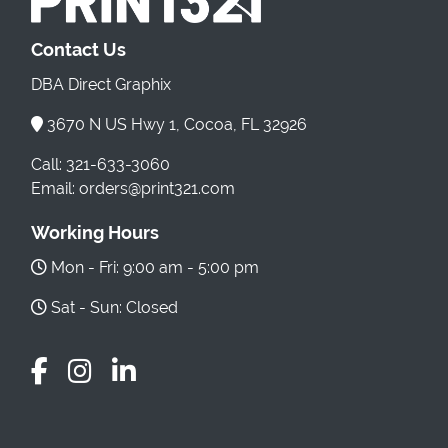
Contact Us
DBA Direct Graphix
3670 N US Hwy 1, Cocoa, FL 32926
Call: 321-633-3060
Email: orders@print321.com
Working Hours
Mon - Fri: 9:00 am - 5:00 pm
Sat - Sun: Closed