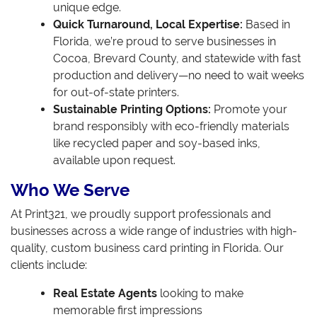
unique edge.
Quick Turnaround, Local Expertise:
Based in
Florida, we’re proud to serve businesses in
Cocoa, Brevard County, and statewide with fast
production and delivery—no need to wait weeks
for out-of-state printers.
Sustainable Printing Options:
Promote your
brand responsibly with eco-friendly materials
like recycled paper and soy-based inks,
available upon request.
Who We Serve
At Print321, we proudly support professionals and
businesses across a wide range of industries with high-
quality, custom business card printing in Florida. Our
clients include:
Real Estate Agents
looking to make
memorable first impressions