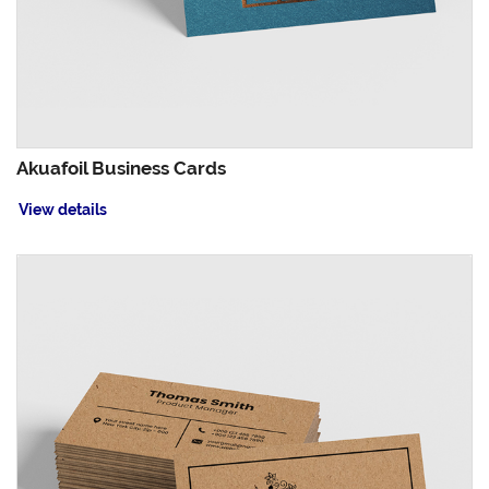
Akuafoil Business Cards
View details
View details Brown Kraft Business Cards