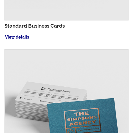
Standard Business Cards
View details
View details Akuafoil Business Cards