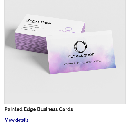
Painted Edge Business Cards
View details