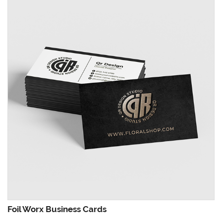
Foil Worx Business Cards