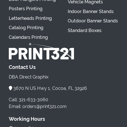
Vehicle Magnets
Posters Printing
Indoor Banner Stands
Letterheads Printing
Outdoor Banner Stands
Catalog Printing
Standard Boxes
Calendars Printing
Contact Us
DBA Direct Graphix
3670 N US Hwy 1, Cocoa, FL 32926
Call: 321-633-3060
Email: orders@print321.com
Working Hours