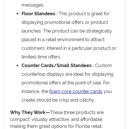
messages.
Floor Standees :
This product is great for
displaying promotional offers or product
launches. The product can be strategically
placed in a retail environment to attract
customers' interest in a particular product or
limited-time offers.
Counter Cards/Small Standees :
Custom
countertop displays are ideal for displaying
promotional offers at the point of sale. For
instance, the
foam core counter cards
you
create should be crisp and catchy.
Why They Work—
These three products are
compact, visually attractive, and affordable,
making them great options for Florida retail