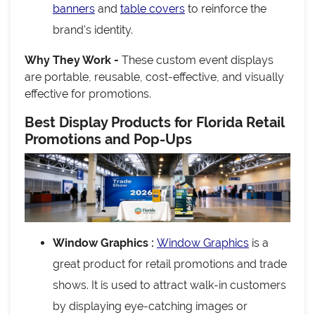
banners
and
table covers
to reinforce the
brand's identity.
Why They Work -
These custom event displays
are portable, reusable, cost-effective, and visually
effective for promotions.
Best Display Products for Florida Retail
Promotions and Pop-Ups
Window Graphics :
Window Graphics
is a
great product for retail promotions and trade
shows. It is used to attract walk-in customers
by displaying eye-catching images or