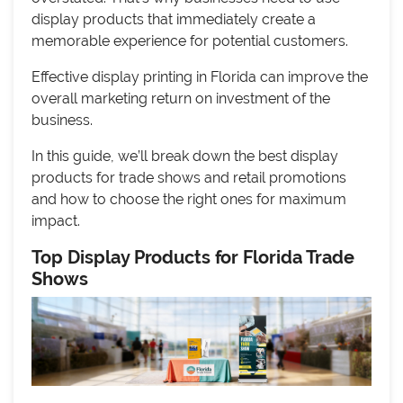
display products that immediately create a
memorable experience for potential customers.
Effective display printing in Florida can improve the
overall marketing return on investment of the
business.
In this guide, we’ll break down the best display
products for trade shows and retail promotions
and how to choose the right ones for maximum
impact.
Top Display Products for Florida Trade
Shows