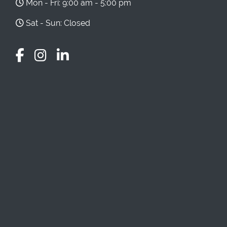
Mon - Fri: 9:00 am - 5:00 pm
Sat - Sun: Closed