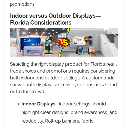
promotions.
Indoor versus Outdoor Displays—
Florida Considerations
Selecting the right display product for Florida retail
trade shows and promotions requires considering
both indoor and outdoor settings. A custom trade
show booth display can make your business stand
out in the crowd.
Indoor Displays :
Indoor settings should
highlight clear designs, brand awareness, and
readability. Roll-up banners, fabric