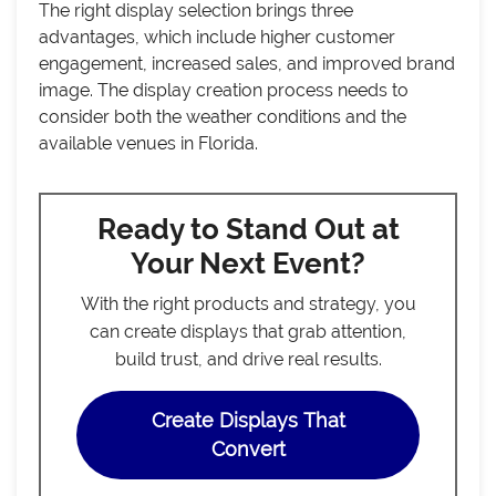
The right display selection brings three
advantages, which include higher customer
engagement, increased sales, and improved brand
image. The display creation process needs to
consider both the weather conditions and the
available venues in Florida.
Ready to Stand Out at
Your Next Event?
With the right products and strategy, you
can create displays that grab attention,
build trust, and drive real results.
Create Displays That
Convert