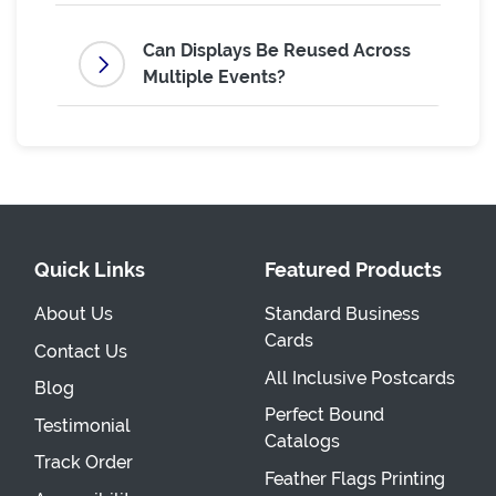
Can Displays Be Reused Across
Multiple Events?
Quick Links
Featured Products
About Us
Standard Business
Cards
Contact Us
All Inclusive Postcards
Blog
Perfect Bound
Testimonial
Catalogs
Track Order
Feather Flags Printing