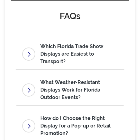
FAQs
Which Florida Trade Show
Displays are Easiest to
Transport?
What Weather-Resistant
Displays Work for Florida
Outdoor Events?
How do I Choose the Right
Display for a Pop-up or Retail
Promotion?