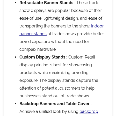
Retractable Banner Stands :
These trade
show displays are popular because of their
ease of use, lightweight design, and ease of
transporting the banners to the show.
Indoor
banner stands
at trade shows provide better
brand exposure without the need for
complex hardware.
Custom Display Stands :
Custom Retail
display printing is best for showcasing
products while maximizing branding
exposure. The display stands capture the
attention of potential customers to help
businesses stand out at trade shows.
Backdrop Banners and Table Cover :
Achieve a unified look by using
backdrop