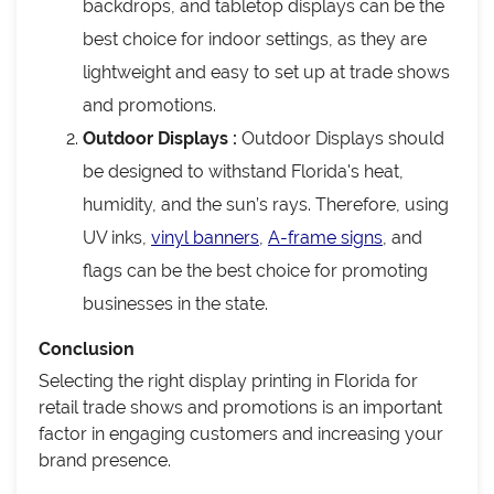
backdrops, and tabletop displays can be the
best choice for indoor settings, as they are
lightweight and easy to set up at trade shows
and promotions.
Outdoor Displays :
Outdoor Displays should
be designed to withstand Florida's heat,
humidity, and the sun’s rays. Therefore, using
UV inks,
vinyl banners
,
A-frame signs
, and
flags can be the best choice for promoting
businesses in the state.
Conclusion
Selecting the right display printing in Florida for
retail trade shows and promotions is an important
factor in engaging customers and increasing your
brand presence.