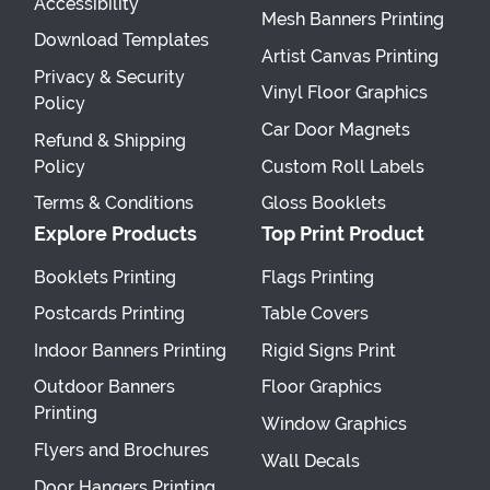
Accessibility
Mesh Banners Printing
Download Templates
Artist Canvas Printing
Privacy & Security
Vinyl Floor Graphics
Policy
Car Door Magnets
Refund & Shipping
Policy
Custom Roll Labels
Terms & Conditions
Gloss Booklets
Explore Products
Top Print Product
Booklets Printing
Flags Printing
Postcards Printing
Table Covers
Indoor Banners Printing
Rigid Signs Print
Outdoor Banners
Floor Graphics
Printing
Window Graphics
Flyers and Brochures
Wall Decals
Door Hangers Printing