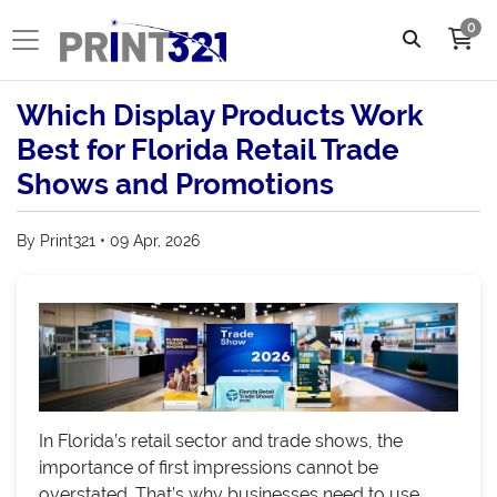
0
Which Display Products Work
Best for Florida Retail Trade
Shows and Promotions
By Print321 • 09 Apr, 2026
In Florida’s retail sector and trade shows, the
importance of first impressions cannot be
overstated. That’s why businesses need to use