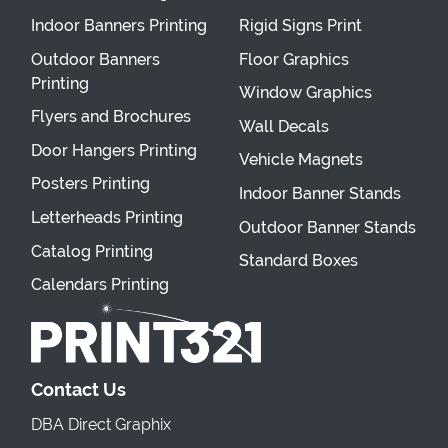
Indoor Banners Printing
Rigid Signs Print
Outdoor Banners
Floor Graphics
Printing
Window Graphics
Flyers and Brochures
Wall Decals
Door Hangers Printing
Vehicle Magnets
Posters Printing
Indoor Banner Stands
Letterheads Printing
Outdoor Banner Stands
Catalog Printing
Standard Boxes
Calendars Printing
Contact Us
DBA Direct Graphix