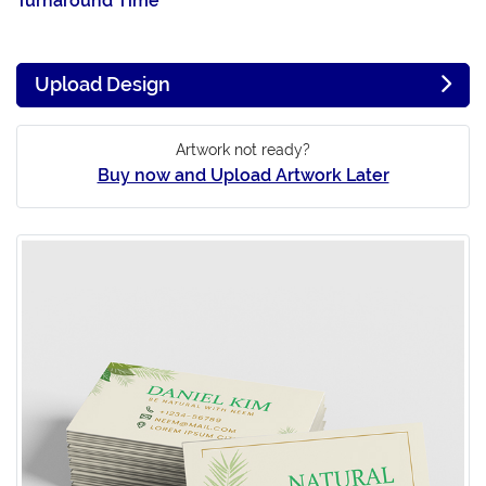
Turnaround Time
Upload Design
Artwork not ready?
Buy now and Upload Artwork Later