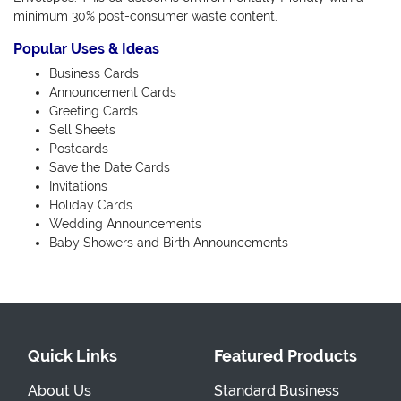
minimum 30% post-consumer waste content.
Popular Uses & Ideas
Business Cards
Announcement Cards
Greeting Cards
Sell Sheets
Postcards
Save the Date Cards
Invitations
Holiday Cards
Wedding Announcements
Baby Showers and Birth Announcements
Quick Links
Featured Products
About Us
Standard Business