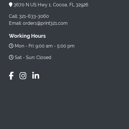
3670 N US Hwy 1, Cocoa, FL 32926
Call: 321-633-3060
Email: orders@print321.com
Working Hours
Mon - Fri: 9:00 am - 5:00 pm
Sat - Sun: Closed