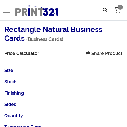
0
Rectangle Natural Business
Cards
(Business Cards)
Share Product
Price Calculator
Size
Stock
Finishing
Sides
Quantity