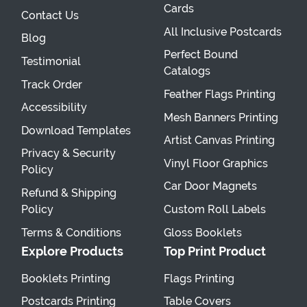
Cards
Contact Us
All Inclusive Postcards
Blog
Perfect Bound
Testimonial
Catalogs
Track Order
Feather Flags Printing
Accessibility
Mesh Banners Printing
Download Templates
Artist Canvas Printing
Privacy & Security
Vinyl Floor Graphics
Policy
Car Door Magnets
Refund & Shipping
Policy
Custom Roll Labels
Terms & Conditions
Gloss Booklets
Explore Products
Top Print Product
Booklets Printing
Flags Printing
Postcards Printing
Table Covers