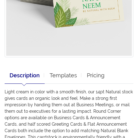
Description
Templates
Pricing
Light cream in color with a smooth finish, our 14pt Natural stock
gives cards an organic look and feel. Make a strong first
impression by handing them out at Business Meetings, or mail
them out to executives for a lasting impact. Round Corner
options are available on Business Cards & Announcement
Cards, and half scored Greeting Cards & Flat Announcement
Cards both include the option to add matching Natural Blank
Envelopes. This cardstock is environmentally friendly with a