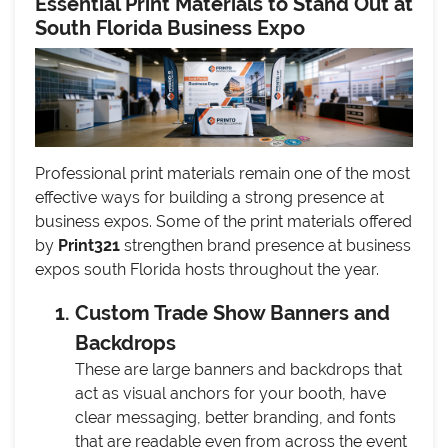
Essential Print Materials to Stand Out at
South Florida Business Expo
Professional print materials remain one of the most
effective ways for building a strong presence at
business expos. Some of the print materials offered
by
Print321
strengthen brand presence at business
expos south Florida hosts throughout the year.
Custom Trade Show Banners and
Backdrops
These are large banners and backdrops that
act as visual anchors for your booth, have
clear messaging, better branding, and fonts
that are readable even from across the event