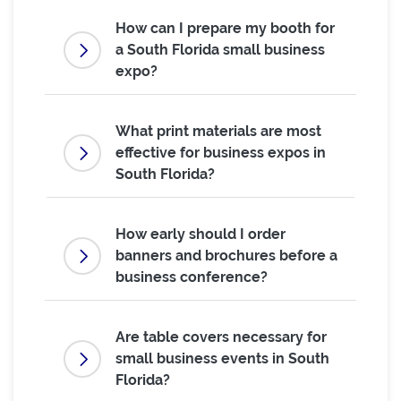
How can I prepare my booth for
a South Florida small business
expo?
What print materials are most
effective for business expos in
South Florida?
How early should I order
banners and brochures before a
business conference?
Are table covers necessary for
small business events in South
Florida?