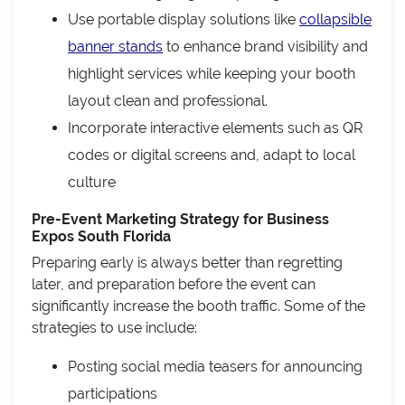
Use portable display solutions like
collapsible
banner stands
to enhance brand visibility and
highlight services while keeping your booth
layout clean and professional.
Incorporate interactive elements such as QR
codes or digital screens and, adapt to local
culture
Pre-Event Marketing Strategy for Business
Expos South Florida
Preparing early is always better than regretting
later, and preparation before the event can
significantly increase the booth traffic. Some of the
strategies to use include:
Posting social media teasers for announcing
participations