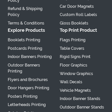
Policy
Car Door Magnets
Refund & Shipping
Policy
Custom Roll Labels
Terms & Conditions
Gloss Booklets
Explore Products
Top Print Product
Booklets Printing
Flags Printing
Postcards Printing
Table Covers
Indoor Banners Printing
Rigid Signs Print
Outdoor Banners
Floor Graphics
Printing
Window Graphics
Flyers and Brochures
Wall Decals
Door Hangers Printing
Vehicle Magnets
Posters Printing
Indoor Banner Stands
Letterheads Printing
Outdoor Banner Stands