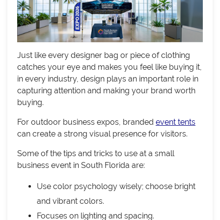
Just like every designer bag or piece of clothing
catches your eye and makes you feel like buying it,
in every industry, design plays an important role in
capturing attention and making your brand worth
buying.
For outdoor business expos, branded
event tents
can create a strong visual presence for visitors.
Some of the tips and tricks to use at a small
business event in South Florida are:
Use color psychology wisely; choose bright
and vibrant colors.
Focuses on lighting and spacing.