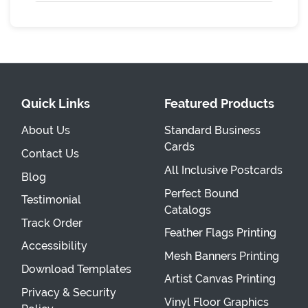
Quick Links
Featured Products
About Us
Standard Business
Cards
Contact Us
All Inclusive Postcards
Blog
Perfect Bound
Testimonial
Catalogs
Track Order
Feather Flags Printing
Accessibility
Mesh Banners Printing
Download Templates
Artist Canvas Printing
Privacy & Security
Vinyl Floor Graphics