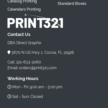
Catalog Printing
Standard Boxes
Calendars Printing
Contact Us
DBA Direct Graphix
3670 N US Hwy 1, Cocoa, FL 32926
Call: 321-633-3060
Email: orders@print321.com
Working Hours
Mon - Fri: 9:00 am - 5:00 pm
Sat - Sun: Closed