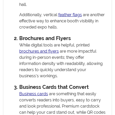
hall.
Additionally, vertical
feather flags
are another
effective way to enhance booth visibility in
crowded expo halls.
Brochures and Flyers
While digital tools are helpful, printed
brochures and flyers
are more impactful
during in-person events; they offer
information density with readability, allowing
readers to quickly understand your
business's workings.
Business Cards that Convert
Business cards
are something that easily
converts readers into buyers, easy to carry
and look professional. Premium cardstock
can help your card stand out, while QR codes