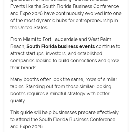
Events like the South Florida Business Conference
and Expo 2026 have continuously evolved into one
of the most dynamic hubs for entrepreneurship in
the United States.
From Miami to Fort Lauderdale and West Palm
Beach,
South Florida business events
continue to
attract startups, investors, and established
companies looking to build connections and grow
their brands.
Many booths often look the same, rows of similar
tables. Standing out from those similar-looking
booths requires a mindful strategy with better
quality.
This guide will help businesses prepare effectively
to attend the South Florida Business Conference
and Expo 2026.