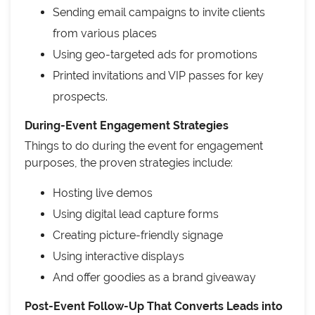
Sending email campaigns to invite clients
from various places
Using geo-targeted ads for promotions
Printed invitations and VIP passes for key
prospects.
During-Event Engagement Strategies
Things to do during the event for engagement
purposes, the proven strategies include:
Hosting live demos
Using digital lead capture forms
Creating picture-friendly signage
Using interactive displays
And offer goodies as a brand giveaway
Post-Event Follow-Up That Converts Leads into