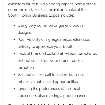
exhibitors fail to build a strong impact. Some of the
common mistakes that exhibitors make at the
South Florida Business Expos include:
Using very common or generic booth
designs.
Poor visibility of signage makes attendees
unlikely to approach your booth.
Lack of branded collateral, without brochures
or business cards, your brand remains
forgotten.
Without a clear call to action, business
misses valuable lead opportunities
Ignoring the preferences of the local
audience is also missing a good chance.