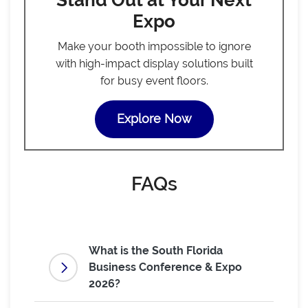
Stand Out at Your Next
Expo
Make your booth impossible to ignore
with high-impact display solutions built
for busy event floors.
Explore Now
FAQs
What is the South Florida
Business Conference & Expo
2026?