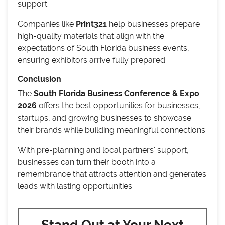
support.
Companies like
Print321
help businesses prepare
high-quality materials that align with the
expectations of South Florida business events,
ensuring exhibitors arrive fully prepared.
Conclusion
The
South Florida Business Conference & Expo
2026
offers the best opportunities for businesses,
startups, and growing businesses to showcase
their brands while building meaningful connections.
With pre-planning and local partners' support,
businesses can turn their booth into a
remembrance that attracts attention and generates
leads with lasting opportunities.