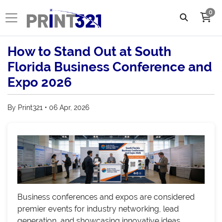
0
How to Stand Out at South
Florida Business Conference and
Expo 2026
By Print321 • 06 Apr, 2026
Business conferences and expos are considered
premier events for industry networking, lead
generation, and showcasing innovative ideas.