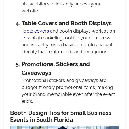
allow visitors to instantly access your
website.
Table Covers and Booth Displays
Table covers
and booth displays work as an
essential marketing tool for your business
and instantly turn a basic table into a visual
identity that reinforces brand recognition.
Promotional Stickers and
Giveaways
Promotional stickers and giveaways are
budget-friendly promotional items, making
your brand memorable even after the event
ends.
Booth Design Tips for Small Business
Events in South Florida