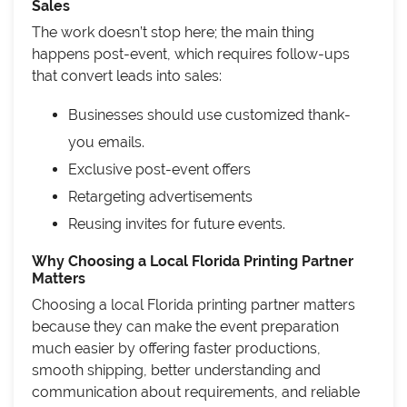
Sales
The work doesn’t stop here; the main thing
happens post-event, which requires follow-ups
that convert leads into sales:
Businesses should use customized thank-
you emails.
Exclusive post-event offers
Retargeting advertisements
Reusing invites for future events.
Why Choosing a Local Florida Printing Partner
Matters
Choosing a local Florida printing partner matters
because they can make the event preparation
much easier by offering faster productions,
smooth shipping, better understanding and
communication about requirements, and reliable