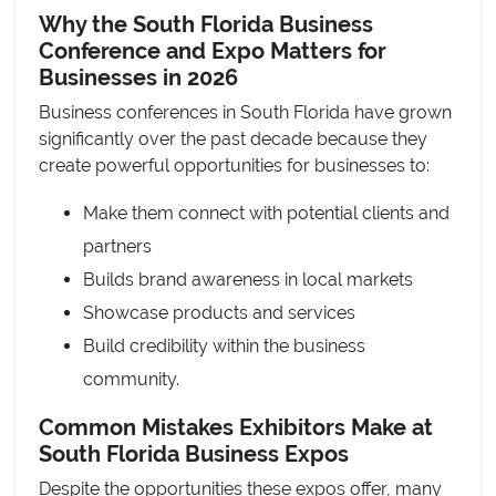
Why the South Florida Business
Conference and Expo Matters for
Businesses in 2026
Business conferences in South Florida have grown
significantly over the past decade because they
create powerful opportunities for businesses to:
Make them connect with potential clients and
partners
Builds brand awareness in local markets
Showcase products and services
Build credibility within the business
community.
Common Mistakes Exhibitors Make at
South Florida Business Expos
Despite the opportunities these expos offer, many