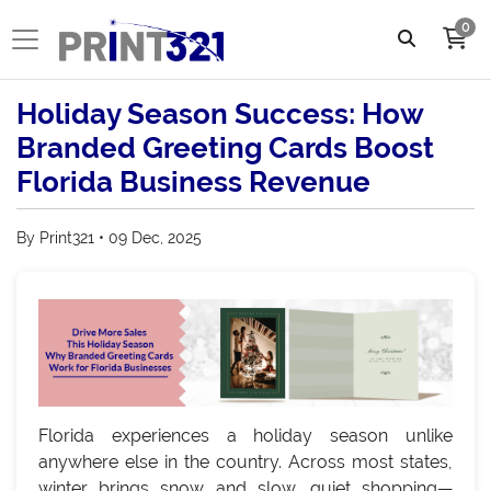
0
Holiday Season Success: How
Branded Greeting Cards Boost
Florida Business Revenue
By Print321 • 09 Dec, 2025
Florida experiences a holiday season unlike
anywhere else in the country. Across most states,
winter brings snow and slow, quiet shopping—