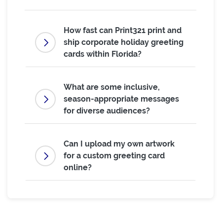
How fast can Print321 print and
ship corporate holiday greeting
cards within Florida?
What are some inclusive,
season-appropriate messages
for diverse audiences?
Can I upload my own artwork
for a custom greeting card
online?