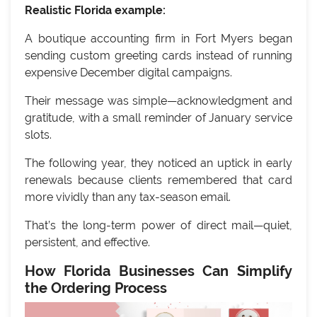
Realistic Florida example:
A boutique accounting firm in Fort Myers began
sending custom greeting cards instead of running
expensive December digital campaigns.
Their message was simple—acknowledgment and
gratitude, with a small reminder of January service
slots.
The following year, they noticed an uptick in early
renewals because clients remembered that card
more vividly than any tax-season email.
That’s the long-term power of direct mail—quiet,
persistent, and effective.
How Florida Businesses Can Simplify
the Ordering Process