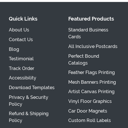
Quick Links
Featured Products
About Us
Standard Business
Cards
Contact Us
All Inclusive Postcards
Blog
Perfect Bound
Testimonial
Catalogs
Track Order
Feather Flags Printing
Accessibility
Mesh Banners Printing
Download Templates
Artist Canvas Printing
Privacy & Security
Vinyl Floor Graphics
Policy
Car Door Magnets
Refund & Shipping
Policy
Custom Roll Labels