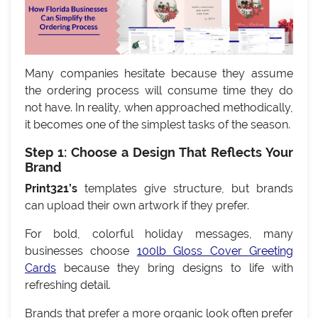
Many companies hesitate because they assume
the ordering process will consume time they do
not have. In reality, when approached methodically,
it becomes one of the simplest tasks of the season.
Step 1: Choose a Design That Reflects Your
Brand
Print321’s
templates give structure, but brands
can upload their own artwork if they prefer.
For bold, colorful holiday messages, many
businesses choose
100lb Gloss Cover Greeting
Cards
because they bring designs to life with
refreshing detail.
Brands that prefer a more organic look often prefer