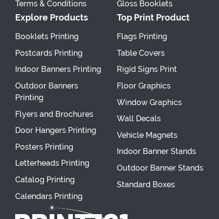
Terms & Conditions
Gloss Booklets
Explore Products
Top Print Product
Booklets Printing
Flags Printing
Postcards Printing
Table Covers
Indoor Banners Printing
Rigid Signs Print
Outdoor Banners
Floor Graphics
Printing
Window Graphics
Flyers and Brochures
Wall Decals
Door Hangers Printing
Vehicle Magnets
Posters Printing
Indoor Banner Stands
Letterheads Printing
Outdoor Banner Stands
Catalog Printing
Standard Boxes
Calendars Printing