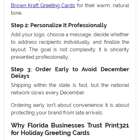
Brown Kraft Greeting Cards
for their warm, natural
tone.
Step 2: Personalize It Professionally
Add your logo, choose a message, decide whether
to address recipients individually, and finalize the
layout. The goal is not complexity; it is sincerity
presented professionally.
Step 3: Order Early to Avoid December
Delays
Shipping within the state is fast, but the national
network slows every December.
Ordering early isn’t about convenience; it is about
protecting your brand from late arrivals.
Why Florida Businesses Trust Print321
for Holiday Greeting Cards