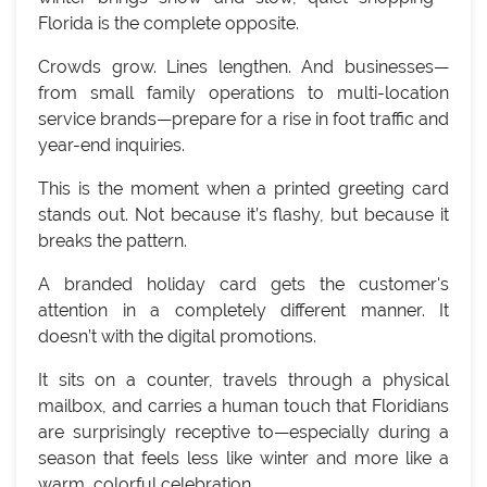
Florida is the complete opposite.
Crowds grow. Lines lengthen. And businesses—
from small family operations to multi-location
service brands—prepare for a rise in foot traffic and
year-end inquiries.
This is the moment when a printed greeting card
stands out. Not because it’s flashy, but because it
breaks the pattern.
A branded holiday card gets the customer's
attention in a completely different manner. It
doesn’t with the digital promotions.
It sits on a counter, travels through a physical
mailbox, and carries a human touch that Floridians
are surprisingly receptive to—especially during a
season that feels less like winter and more like a
warm, colorful celebration.