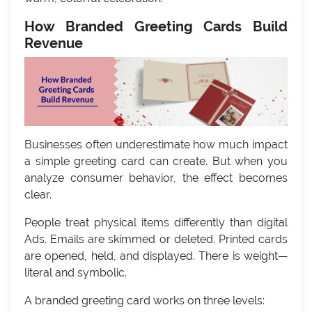
How Branded Greeting Cards Build
Revenue
Businesses often underestimate how much impact
a simple greeting card can create. But when you
analyze consumer behavior, the effect becomes
clear.
People treat physical items differently than digital
Ads. Emails are skimmed or deleted. Printed cards
are opened, held, and displayed. There is weight—
literal and symbolic.
A branded greeting card works on three levels: