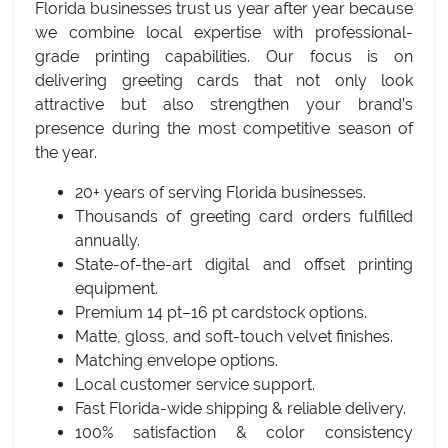
Florida businesses trust us year after year because
we combine local expertise with professional-
grade printing capabilities. Our focus is on
delivering greeting cards that not only look
attractive but also strengthen your brand’s
presence during the most competitive season of
the year.
20+ years of serving Florida businesses.
Thousands of greeting card orders fulfilled
annually.
State-of-the-art digital and offset printing
equipment.
Premium 14 pt–16 pt cardstock options.
Matte, gloss, and soft-touch velvet finishes.
Matching envelope options.
Local customer service support.
Fast Florida-wide shipping & reliable delivery.
100% satisfaction & color consistency