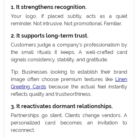
1. It strengthens recognition.
Your logo, if placed subtly, acts as a quiet
reminder. Not intrusive. Not promotional. Familiar.
2. It supports long-term trust.
Customers judge a company’s professionalism by
the small rituals it keeps. A well-crafted card
signals consistency, stability, and gratitude.
Tip: Businesses looking to establish their brand
image often choose premium textures like
Linen
Greeting Cards
because the actual feel instantly
reflects quality and trustworthiness.
3. It reactivates dormant relationships.
Partnerships go silent. Clients change vendors. A
personalized card becomes an invitation to
reconnect.