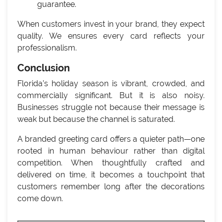
guarantee.
When customers invest in your brand, they expect
quality. We ensures every card reflects your
professionalism.
Conclusion
Florida’s holiday season is vibrant, crowded, and
commercially significant. But it is also noisy.
Businesses struggle not because their message is
weak but because the channel is saturated.
A branded greeting card offers a quieter path—one
rooted in human behaviour rather than digital
competition. When thoughtfully crafted and
delivered on time, it becomes a touchpoint that
customers remember long after the decorations
come down.