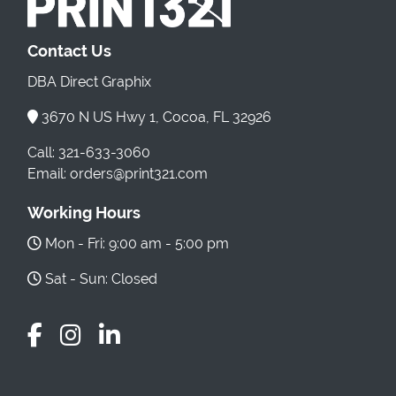
Contact Us
DBA Direct Graphix
3670 N US Hwy 1, Cocoa, FL 32926
Call: 321-633-3060
Email: orders@print321.com
Working Hours
Mon - Fri: 9:00 am - 5:00 pm
Sat - Sun: Closed