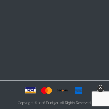
Copyright ©2026 Print321. All Rights Reserved.