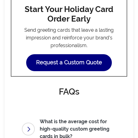
Start Your Holiday Card
Order Early
Send greeting cards that leave a lasting
impression and reinforce your brand’s
professionalism.
Request a Custom Quote
FAQs
What is the average cost for
high-quality custom greeting
cards in bulk?