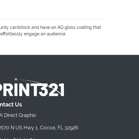
turdy cardstock and have an AQ gloss coating that
 effortlessly engage an audience.
ntact Us
 Direct Graphix
670 N US Hwy 1, Cocoa, FL 32926