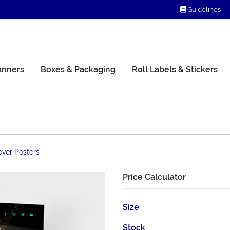
Guidelines
Guidelines
anners
Boxes & Packaging
Roll Labels & Stickers
over Posters
Price Calculator
Size
Stock