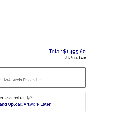
Total:
$1,495.60
Unit Price:
$2.99
ady(Artwork) Design file
Artwork not ready?
and Upload Artwork Later