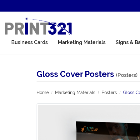
Business Cards
Marketing Materials
Signs & B
Gloss Cover Posters
(Posters)
Home
Marketing Materials
Posters
Gloss C