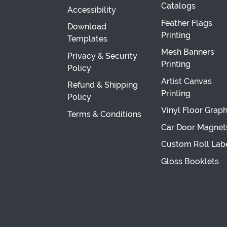
Catalogs
Accessibility
Feather Flags
Download
Printing
Templates
Mesh Banners
Privacy & Security
Printing
Policy
Artist Canvas
Refund & Shipping
Printing
Policy
Vinyl Floor Graph
Terms & Conditions
Car Door Magnet
Custom Roll Lab
Gloss Booklets