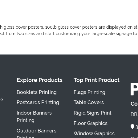
 gloss cover posters. 100lb gloss cover posters are displayed on s
lect from two sizes and start customizing your large-scale signage to
Explore Products
Top Print Product
Booklets Printing
Flags Printing
ss
Postcards Printing
Table Covers
Co
Indoor Banners
Rigid Signs Print
DBA
Printing
Floor Graphics
3
Outdoor Banners
Window Graphics