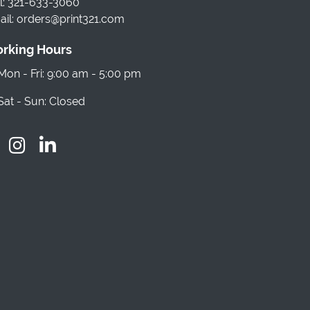
l: 321-633-3060
il: orders@print321.com
rking Hours
on - Fri: 9:00 am - 5:00 pm
at - Sun: Closed