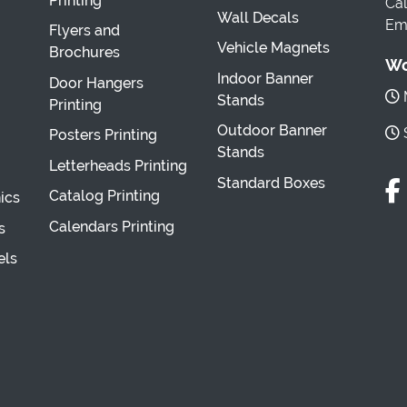
Printing
Cal
Wall Decals
Ema
Flyers and
Vehicle Magnets
Brochures
Wo
Indoor Banner
Door Hangers
M
Stands
Printing
Outdoor Banner
S
Posters Printing
Stands
Letterheads Printing
Standard Boxes
Catalog Printing
ics
Calendars Printing
s
els