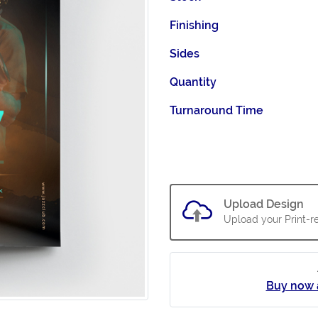
Finishing
Sides
Quantity
Turnaround Time
Upload Design
Upload your Print-re
Buy now 