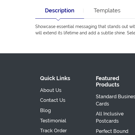
Description
Templates
Showcase essential messaging that stands out with
will extend its lifetime and add a subtle shine. Se
Quick Links
Featured
Products
About Us
Standard Busine
Contact Us
Cards
Blog
All Inclusive
Testimonial
Postcards
Track Order
Perfect Bound